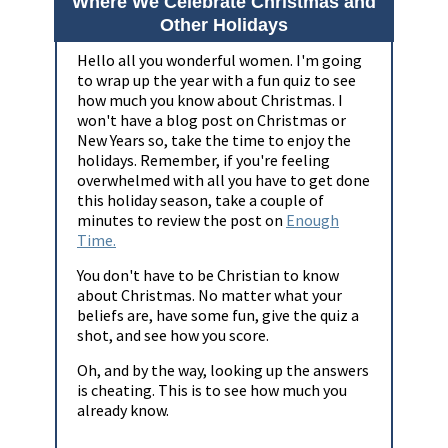
Where We Celebrate Christmas and
Other Holidays
Hello all you wonderful women. I'm going
to wrap up the year with a fun quiz to see
how much you know about Christmas. I
won't have a blog post on Christmas or
New Years so, take the time to enjoy the
holidays. Remember, if you're feeling
overwhelmed with all you have to get done
this holiday season, take a couple of
minutes to review the post on
Enough
Time.
You don't have to be Christian to know
about Christmas. No matter what your
beliefs are, have some fun, give the quiz a
shot, and see how you score.
Oh, and by the way, looking up the answers
is cheating. This is to see how much you
already know.