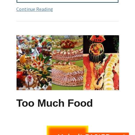
Continue Reading
Too Much Food