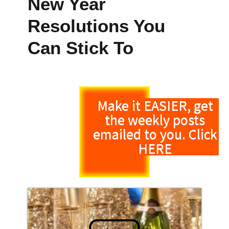
New Year
Resolutions You
Can Stick To
Make it EASIER, get
the weekly posts
emailed to you. Click
HERE