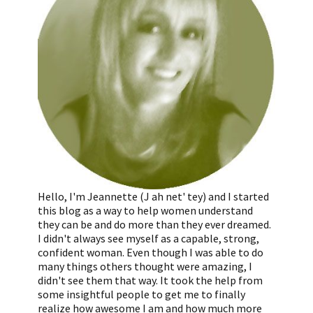
Hello, I'm Jeannette (J ah net' tey) and I started
this blog as a way to help women understand
they can be and do more than they ever dreamed.
I didn't always see myself as a capable, strong,
confident woman. Even though I was able to do
many things others thought were amazing, I
didn't see them that way. It took the help from
some insightful people to get me to finally
realize how awesome I am and how much more