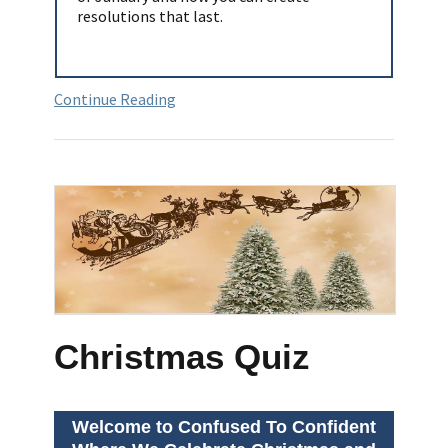
resolutions that last.
Continue Reading
Christmas Quiz
Welcome to Confused To Confident