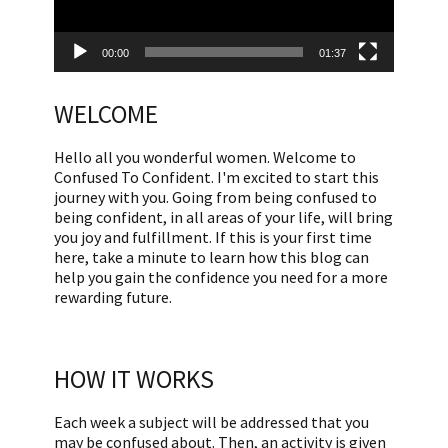
00:00
01:37
WELCOME
Hello all you wonderful women. Welcome to
Confused To Confident. I'm excited to start this
journey with you. Going from being confused to
being confident, in all areas of your life, will bring
you joy and fulfillment. If this is your first time
here, take a minute to learn how this blog can
help you gain the confidence you need for a more
rewarding future.
HOW IT WORKS
Each week a subject will be addressed that you
may be confused about. Then, an activity is given