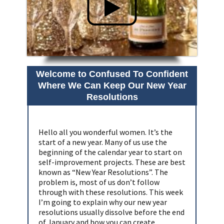
Welcome to Confused To Confident
Where We Can Keep Our New Year
Resolutions
Hello all you wonderful women. It’s the
start of a new year. Many of us use the
beginning of the calendar year to start on
self-improvement projects. These are best
known as “New Year Resolutions”. The
problem is, most of us don’t follow
through with these resolutions. This week
I’m going to explain why our new year
resolutions usually dissolve before the end
of January and how you can create