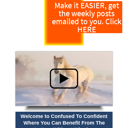
Make it EASIER, get
the weekly posts
emailed to you. Click
HERE
Welcome to Confused To Confident
Where You Can Benefit From The