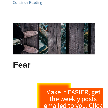
Continue Reading
Fear
Make it EASIER, get
the weekly posts
emailed to you. Click