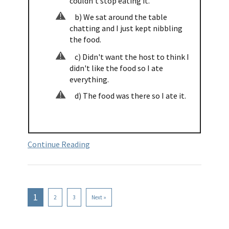
couldn't stop eating it.
b) We sat around the table
chatting and I just kept nibbling
the food.
c) Didn't want the host to think I
didn't like the food so I ate
everything.
d) The food was there so I ate it.
Continue Reading
1
2
3
Next »