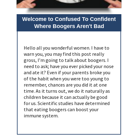
Welcome to Confused To Confident
Where Boogers Aren't Bad
Hello all you wonderful women. I have to
warn you, you may find this post really
gross, I’m going to talk about boogers. I
need to ask; have you ever picked your nose
and ate it? Even if your parents broke you
of the habit when you were too young to
remember, chances are you did it at one
time. As it turns out, we do it naturally as
children because it can actually be good
for us. Scientific studies have determined
that eating boogers can boost your
immune system.