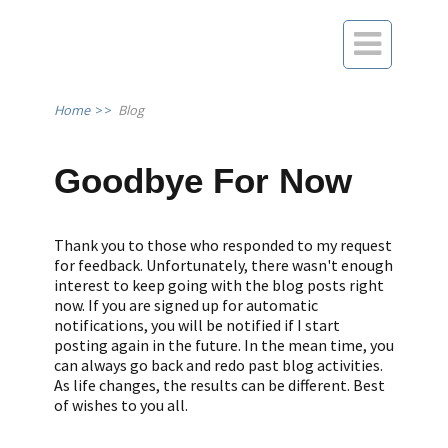

Home
>>
Blog
Goodbye For Now
Thank you to those who responded to my request
for feedback. Unfortunately, there wasn't enough
interest to keep going with the blog posts right
now. If you are signed up for automatic
notifications, you will be notified if I start
posting again in the future. In the mean time, you
can always go back and redo past blog activities.
As life changes, the results can be different. Best
of wishes to you all.