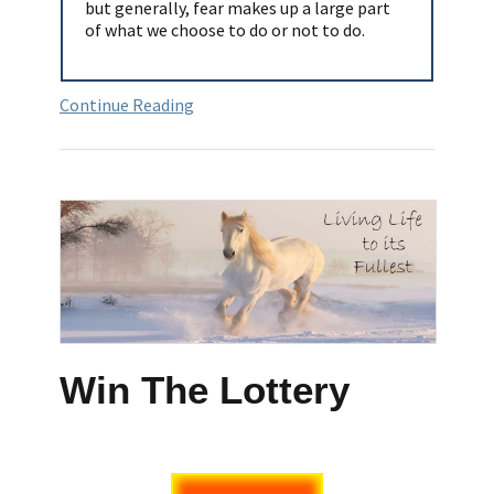
but generally, fear makes up a large part
of what we choose to do or not to do.
Continue Reading
Win The Lottery