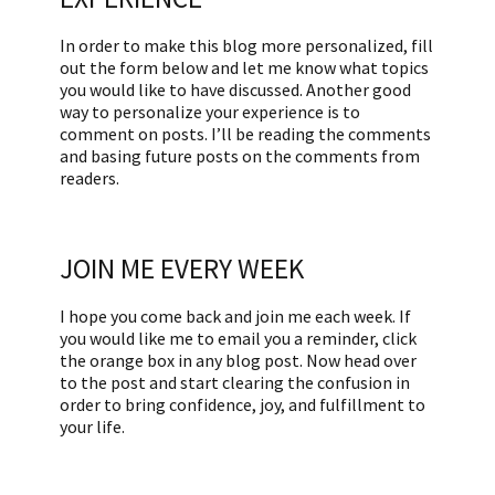
In order to make this blog more personalized, fill
out the form below and let me know what topics
you would like to have discussed. Another good
way to personalize your experience is to
comment on posts. I’ll be reading the comments
and basing future posts on the comments from
readers.
JOIN ME EVERY WEEK
I hope you come back and join me each week. If
you would like me to email you a reminder, click
the orange box in any blog post. Now head over
to the post and start clearing the confusion in
order to bring confidence, joy, and fulfillment to
your life.