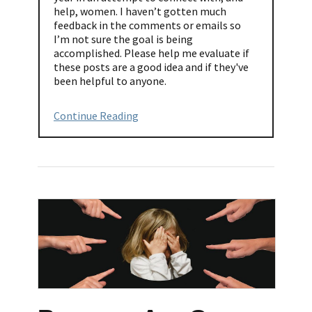
help, women. I haven’t gotten much
feedback in the comments or emails so
I’m not sure the goal is being
accomplished. Please help me evaluate if
these posts are a good idea and if they've
been helpful to anyone.
Continue Reading