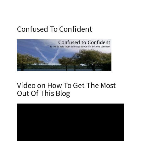
Confused To Confident
Video on How To Get The Most
Out Of This Blog
Video
Player