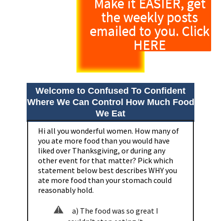
Make it EASIER, get
the weekly posts
emailed to you. Click
HERE
Welcome to Confused To Confident
Where We Can Control How Much Food
We Eat
Hi all you wonderful women. How many of
you ate more food than you would have
liked over Thanksgiving, or during any
other event for that matter? Pick which
statement below best describes WHY you
ate more food than your stomach could
reasonably hold.
a) The food was so great I