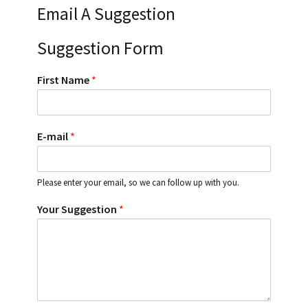
Email A Suggestion
Suggestion Form
First Name
*
E-mail
*
Please enter your email, so we can follow up with you.
Your Suggestion
*