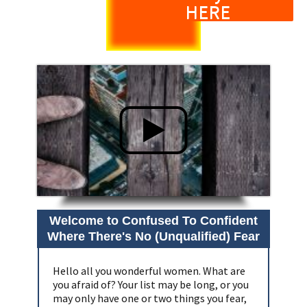
HERE
Welcome to Confused To Confident
Where There's No (Unqualified) Fear
Hello all you wonderful women. What are
you afraid of? Your list may be long, or you
may only have one or two things you fear,