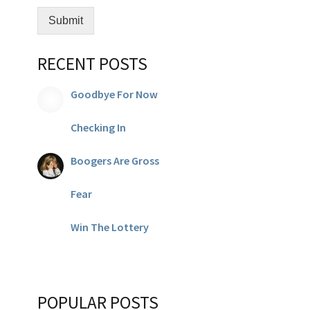
Submit
RECENT POSTS
Goodbye For Now
Checking In
Boogers Are Gross
Fear
Win The Lottery
POPULAR POSTS