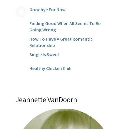
Goodbye For Now
Finding Good When All Seems To Be
Going Wrong
How To Have A Great Romantic
Relationship
Single Is Sweet
Healthy Chicken Chili
Jeannette VanDoorn