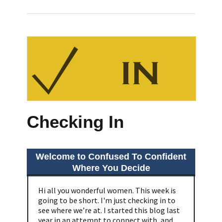
Checking In
Welcome to Confused To Confident
Where You Decide
Hi all you wonderful women. This week is
going to be short. I'm just checking in to
see where we’re at. I started this blog last
year in an attempt to connect with, and