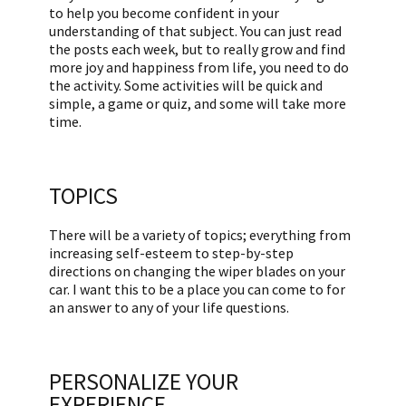
to help you become confident in your
understanding of that subject. You can just read
the posts each week, but to really grow and find
more joy and happiness from life, you need to do
the activity. Some activities will be quick and
simple, a game or quiz, and some will take more
time.
TOPICS
There will be a variety of topics; everything from
increasing self-esteem to step-by-step
directions on changing the wiper blades on your
car. I want this to be a place you can come to for
an answer to any of your life questions.
PERSONALIZE YOUR
EXPERIENCE