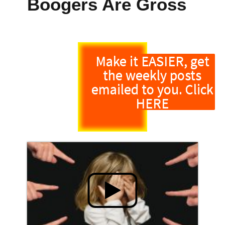
Boogers Are Gross
Make it EASIER, get
the weekly posts
emailed to you. Click
HERE