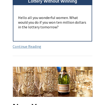
Lottery Without Winning
Hello all you wonderful women. What
would you do if you won ten million dollars
in the lottery tomorrow?
Continue Reading